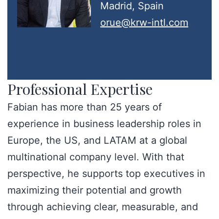
Madrid, Spain
orue@krw-intl.com
Professional Expertise
Fabian has more than 25 years of
experience in business leadership roles in
Europe, the US, and LATAM at a global
multinational company level. With that
perspective, he supports top executives in
maximizing their potential and growth
through achieving clear, measurable, and