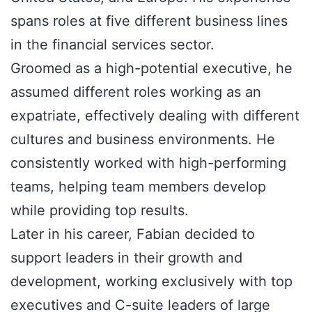
spans roles at five different business lines
in the financial services sector.
Groomed as a high-potential executive, he
assumed different roles working as an
expatriate, effectively dealing with different
cultures and business environments. He
consistently worked with high-performing
teams, helping team members develop
while providing top results.
Later in his career, Fabian decided to
support leaders in their growth and
development, working exclusively with top
executives and C-suite leaders of large