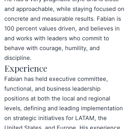
and approachable, while staying focused on
concrete and measurable results. Fabian is
100 percent values driven, and believes in
and works with leaders who commit to
behave with courage, humility, and
discipline.
Experience
Fabian has held executive committee,
functional, and business leadership
positions at both the local and regional
levels, defining and leading implementation
on strategic initiatives for LATAM, the
United States, and Europe. His experience