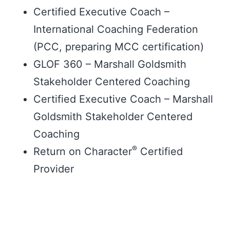
Certified Executive Coach –
International Coaching Federation
(PCC, preparing MCC certification)
GLOF 360 – Marshall Goldsmith
Stakeholder Centered Coaching
Certified Executive Coach – Marshall
Goldsmith Stakeholder Centered
Coaching
®
Return on Character
Certified
Provider