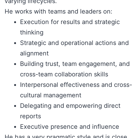
varying lifecycles.
He works with teams and leaders on:
Execution for results and strategic
thinking
Strategic and operational actions and
alignment
Building trust, team engagement, and
cross-team collaboration skills
Interpersonal effectiveness and cross-
cultural management
Delegating and empowering direct
reports
Executive presence and influence
He has a very pragmatic style and is close