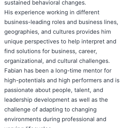
sustained behavioral changes.
His experience working in different
business-leading roles and business lines,
geographies, and cultures provides him
unique perspectives to help interpret and
find solutions for business, career,
organizational, and cultural challenges.
Fabian has been a long-time mentor for
high-potentials and high performers and is
passionate about people, talent, and
leadership development as well as the
challenge of adapting to changing
environments during professional and