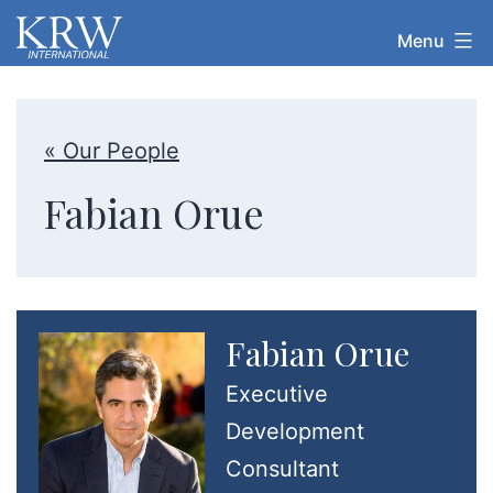
Skip
Menu
KRW
to
International
content
« Our People
Fabian Orue
Fabian Orue
Executive
Development
Consultant