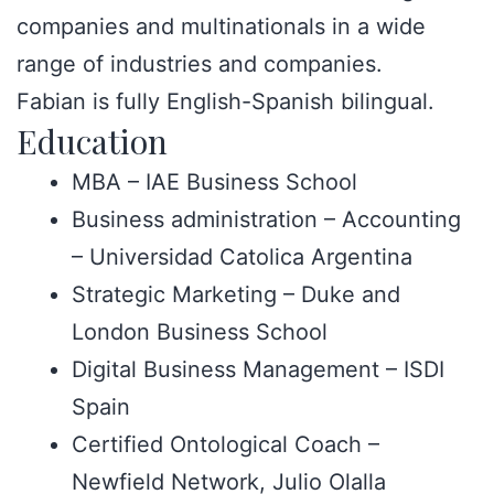
companies and multinationals in a wide
range of industries and companies.
Fabian is fully English-Spanish bilingual.
Education
MBA – IAE Business School
Business administration – Accounting
– Universidad Catolica Argentina
Strategic Marketing – Duke and
London Business School
Digital Business Management – ISDI
Spain
Certified Ontological Coach –
Newfield Network, Julio Olalla