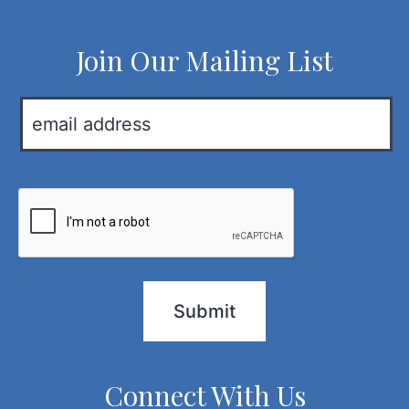
Join Our Mailing List
E
m
a
i
C
l
A
*
P
T
C
H
A
Connect With Us