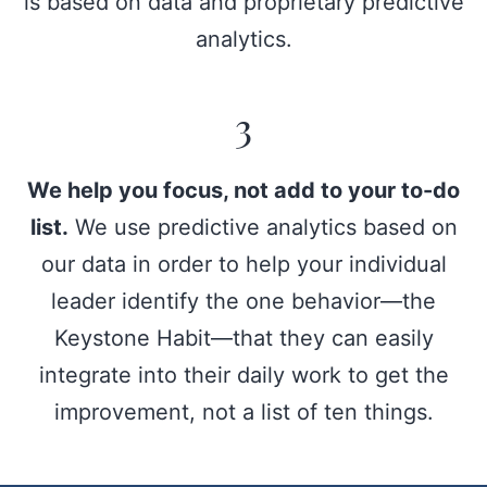
is based on data and proprietary predictive
analytics.
3
We help you focus, not add to your to-do
list.
We use predictive analytics based on
our data in order to help your individual
leader identify the one behavior—the
Keystone Habit—that they can easily
integrate into their daily work to get the
improvement, not a list of ten things.