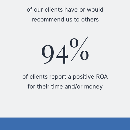
of our clients have or would
recommend us to others
94%
of clients report a positive ROA
for their time and/or money