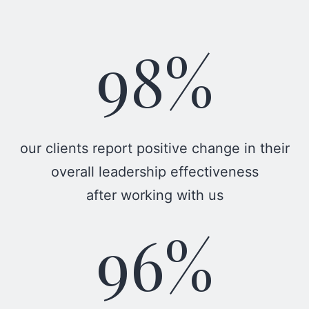
98%
our clients report positive change in their
overall leadership effectiveness
after working with us
96%