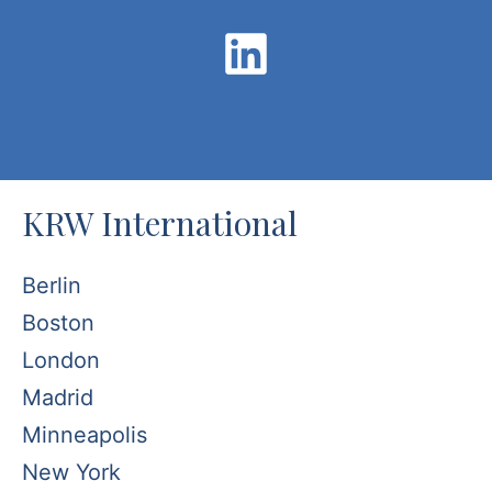
KRW International
Berlin
Boston
London
Madrid
Minneapolis
New York