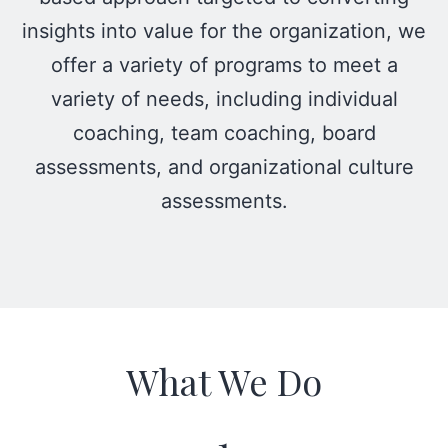
insights into value for the organization, we
offer a variety of programs to meet a
variety of needs, including individual
coaching, team coaching, board
assessments, and organizational culture
assessments.
What We Do
1