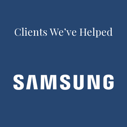
Clients We’ve Helped