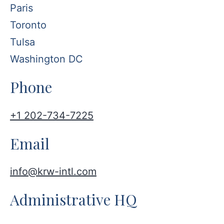
Paris
Toronto
Tulsa
Washington DC
Phone
+1 202-734-7225
Email
info@krw-intl.com
Administrative HQ