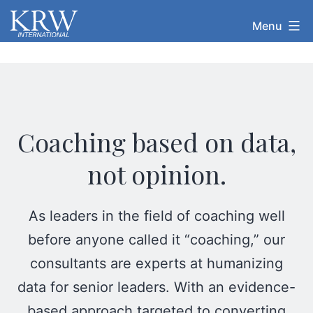
Skip
KRW
Menu
to
International
content
Coaching based on data,
not opinion.
As leaders in the field of coaching well
before anyone called it “coaching,” our
consultants are experts at humanizing
data for senior leaders. With an evidence-
based approach targeted to converting