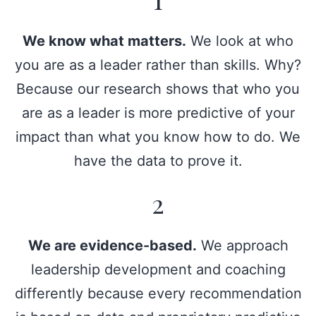
We know what matters.
We look at who
you are as a leader rather than skills. Why?
Because our research shows that who you
are as a leader is more predictive of your
impact than what you know how to do. We
have the data to prove it.
2
We are evidence-based.
We approach
leadership development and coaching
differently because every recommendation