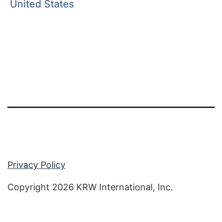
United States
Privacy Policy
Copyright 2026 KRW International, Inc.