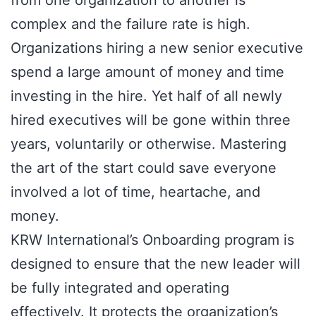
complex and the failure rate is high.
Organizations hiring a new senior executive
spend a large amount of money and time
investing in the hire. Yet half of all newly
hired executives will be gone within three
years, voluntarily or otherwise. Mastering
the art of the start could save everyone
involved a lot of time, heartache, and
money.
KRW International’s Onboarding program is
designed to ensure that the new leader will
be fully integrated and operating
effectively. It protects the organization’s