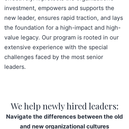
investment, empowers and supports the
new leader, ensures rapid traction, and lays
the foundation for a high-impact and high-
value legacy. Our program is rooted in our
extensive experience with the special
challenges faced by the most senior
leaders.
We help newly hired leaders:
Navigate the differences between the old
and new organizational cultures