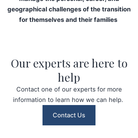
geographical challenges of the transition
for themselves and their families
Our experts are here to
help
Contact one of our experts for more
information to learn how we can help.
Contact Us