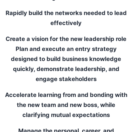
Rapidly build the networks needed to lead
effectively
Create a vision for the new leadership role
Plan and execute an entry strategy
designed to build business knowledge
quickly, demonstrate leadership, and
engage stakeholders
Accelerate learning from and bonding with
the new team and new boss, while
clarifying mutual expectations
Manage the personal, career, and