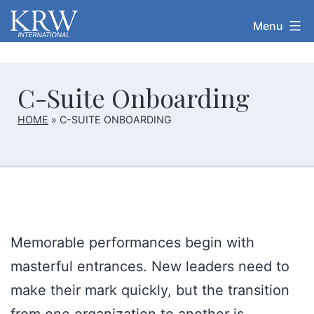
Skip
Menu
KRW
to
International
content
C-Suite Onboarding
HOME
»
C-SUITE ONBOARDING
Memorable performances begin with
masterful entrances. New leaders need to
make their mark quickly, but the transition
from one organization to another is