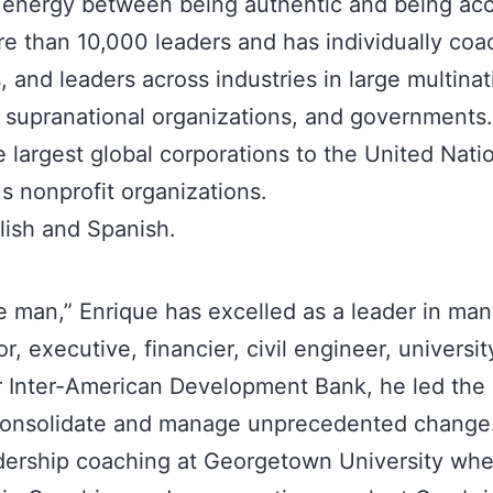
e energy between being authentic and being ac
e than 10,000 leaders and has individually co
 and leaders across industries in large multina
 supranational organizations, and governments. 
 largest global corporations to the United Nati
 nonprofit organizations.
lish and Spanish.
e man,” Enrique has excelled as a leader in ma
, executive, financier, civil engineer, university
or Inter-American Development Bank, he led the
consolidate and manage unprecedented change
adership coaching at Georgetown University wh