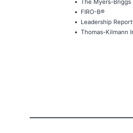
The Myers-Briggs 
FIRO-B®
Leadership Repor
Thomas-Kilmann In