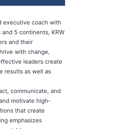
nd executive coach with
s and 5 continents, KRW
rs and their
thrive with change,
ffective leaders create
e results as well as
ract, communicate, and
 and motivate high-
ions that create
hing emphasizes