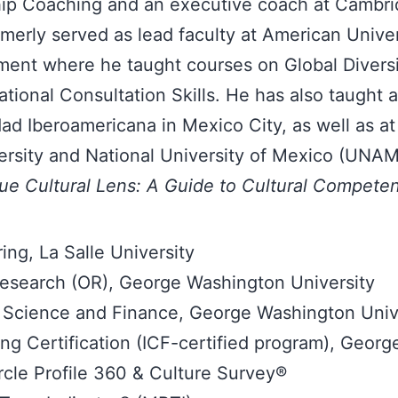
ship Coaching and an executive coach at Cambri
merly served as lead faculty at American Univer
ent where he taught courses on Global Diversi
ional Consultation Skills. He has also taught a
ad Iberoamericana in Mexico City, as well as at
ersity and National University of Mexico (UNAM
ue Cultural Lens: A Guide to Cultural Compete
ing, La Salle University
esearch (OR), George Washington University
Science and Finance, George Washington Univ
g Certification (ICF-certified program), Georg
rcle Profile 360 & Culture Survey®