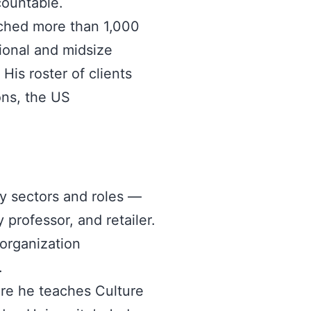
countable.
ached more than 1,000
tional and midsize
His roster of clients
ons, the US
ny sectors and roles —
 professor, and retailer.
 organization
.
ere he teaches Culture