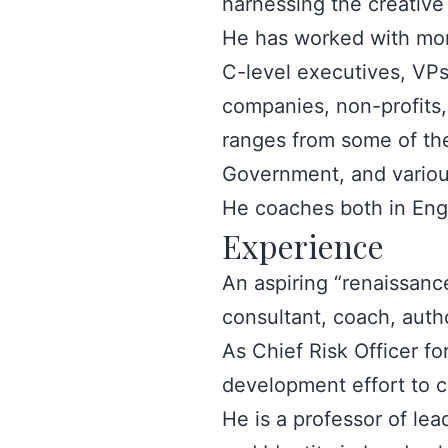
harnessing the creativ
He has worked with mor
C-level executives, VPs,
companies, non-profits,
ranges from some of the
Government, and various
He coaches both in Eng
Experience
An aspiring “renaissanc
consultant, coach, author
As Chief Risk Officer f
development effort to 
He is a professor of le