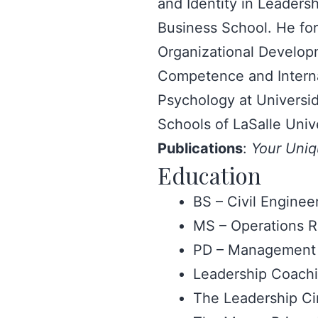
and Identity in Leader
Business School. He for
Organizational Developm
Competence and Internat
Psychology at Universid
Schools of LaSalle Univ
Publications
:
Your Uniq
Education
BS – Civil Engineer
MS – Operations R
PD – Management 
Leadership Coachin
The Leadership Ci