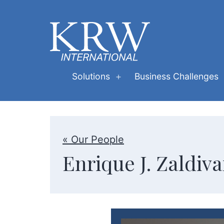
Skip
to
content
KRW
Solutions
Business Challenges
Open
International
menu
« Our People
Enrique J. Zaldiva