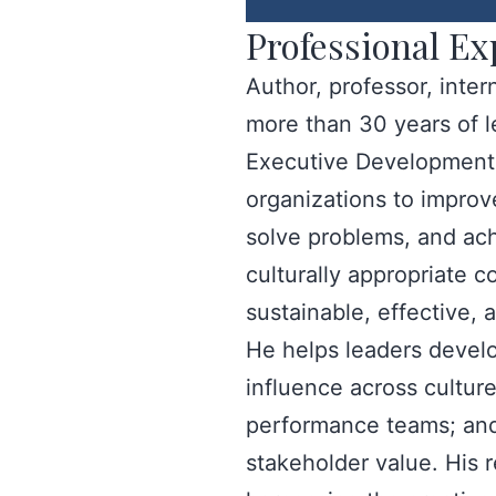
Professional Ex
Author, professor, inte
more than 30 years of 
Executive Development C
organizations to improve
solve problems, and ach
culturally appropriate c
sustainable, effective,
He helps leaders develo
influence across culture
performance teams; and 
stakeholder value. His