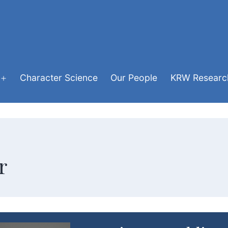
Character Science
Our People
KRW Research
Open
menu
r