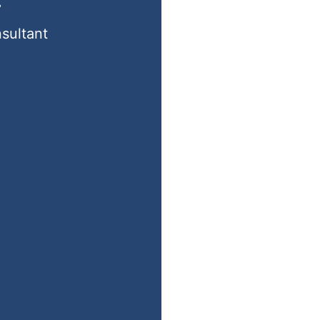
r
sultant