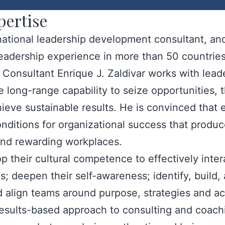
pertise
rnational leadership development consultant, a
leadership experience in more than 50 countrie
onsultant Enrique J. Zaldivar works with leade
 long-range capability to seize opportunities, 
ieve sustainable results. He is convinced that e
onditions for organizational success that produc
 and rewarding workplaces.
p their cultural competence to effectively inte
s; deepen their self-awareness; identify, build,
align teams around purpose, strategies and act
 results-based approach to consulting and coac