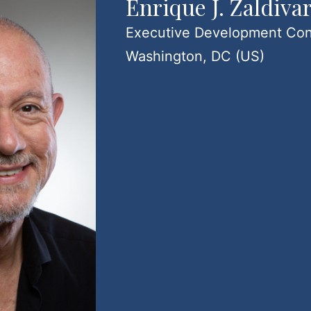
Enrique J. Zaldiva
Executive Development Con
Washington, DC (US)