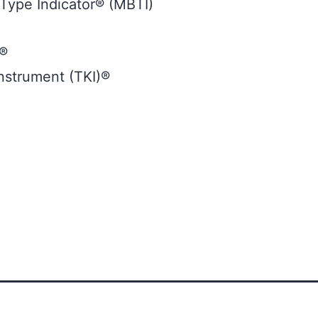
Type Indicator® (MBTI)
t®
strument (TKI)®