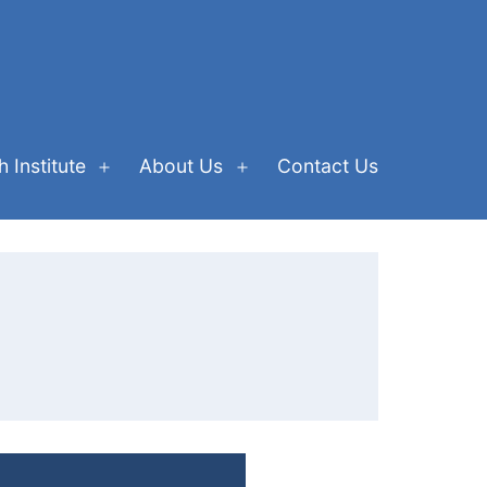
 Institute
About Us
Contact Us
Open
Open
menu
menu