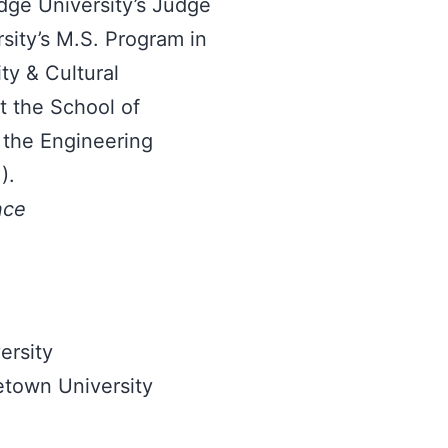
dge University’s Judge
sity’s M.S. Program in
ty & Cultural
t the School of
 the Engineering
).
nce
ersity
etown University