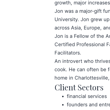
growth, major increases
Jon was a major-gift fu
University. Jon grew up
across Asia, Europe, an
Jon is a Fellow of the 
Certified Professional F
Facilitators.
An introvert who thrives
cook. He can often be f
home in Charlottesville,
Client Sectors
financial services
founders and entr