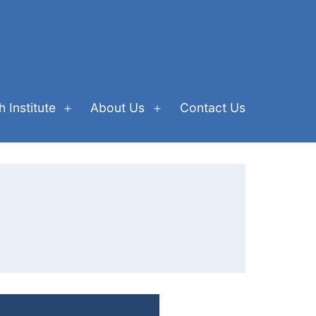
 Institute
About Us
Contact Us
Open
Open
menu
menu