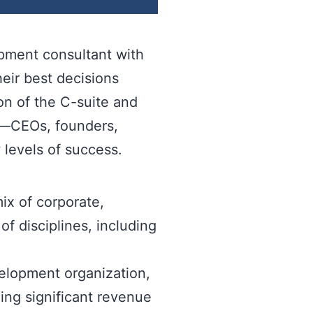
opment consultant with
eir best decisions
on of the C-suite and
rs—CEOs, founders,
 levels of success.
ix of corporate,
f disciplines, including
velopment organization,
ing significant revenue