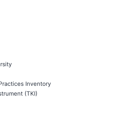
rsity
Practices Inventory
strument (TKI)