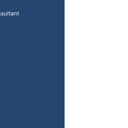
sultant