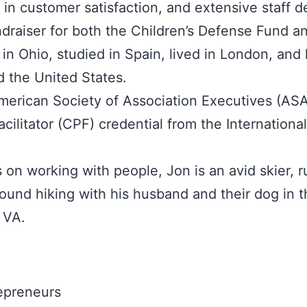
 in customer satisfaction, and extensive staff 
ndraiser for both the Children’s Defense Fund 
 in Ohio, studied in Spain, lived in London, an
d the United States.
American Society of Association Executives (AS
acilitator (CPF) credential from the Internationa
 on working with people, Jon is an avid skier, 
ound hiking with his husband and their dog in t
 VA.
epreneurs