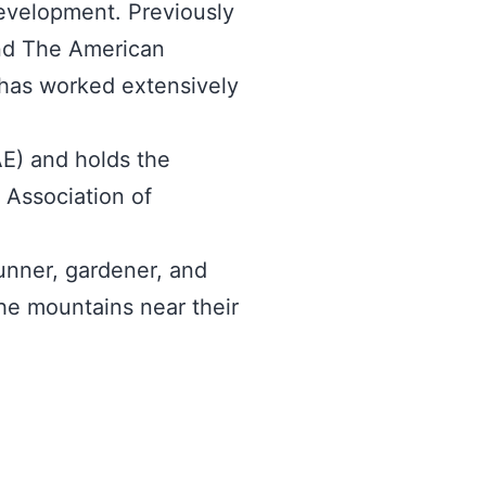
development. Previously
and The American
d has worked extensively
AE) and holds the
l Association of
runner, gardener, and
he mountains near their