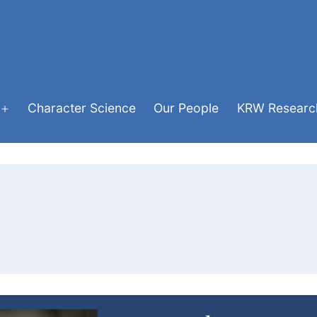
Character Science
Our People
KRW Research
Open
menu