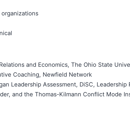
organizations
nical
 Relations and Economics, The Ohio State Unive
cutive Coaching, Newfield Network
ogan Leadership Assessment, DiSC, Leadership 
inder, and the Thomas-Kilmann Conflict Mode In