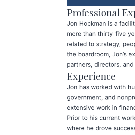
Professional Ex
Jon Hockman is a facili
more than thirty-five y
related to strategy, pe
the boardroom, Jon’s ex
partners, directors, an
Experience
Jon has worked with hun
government, and nonprofi
extensive work in finan
Prior to his current wo
where he drove success 