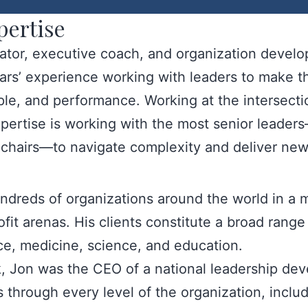
pertise
tator, executive coach, and organization devel
ears’ experience working with leaders to make th
ople, and performance. Working at the intersecti
pertise is working with the most senior leade
d chairs—to navigate complexity and deliver new
dreds of organizations around the world in a m
t arenas. His clients constitute a broad range o
ce, medicine, science, and education.
rk, Jon was the CEO of a national leadership de
through every level of the organization, includ