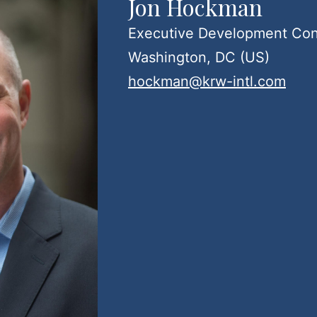
Jon Hockman
Executive Development Con
Washington, DC (US)
hockman@krw-intl.com