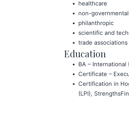
healthcare
non-governmental 
philanthropic
scientific and tech
trade associations
Education
BA – International
Certificate – Exe
Certification in H
(LPI), StrengthsF