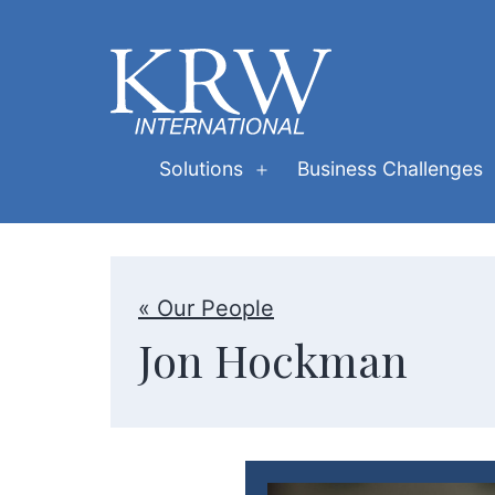
Skip
to
content
KRW
Solutions
Business Challenges
Open
International
menu
« Our People
Jon Hockman